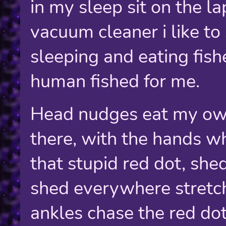
in my sleep sit on the la
vacuum cleaner i like t
sleeping and eating fish
human fished for me.
Head nudges eat my own
there, with the hands wh
that stupid red dot, sh
shed everywhere stretch
ankles chase the red dot