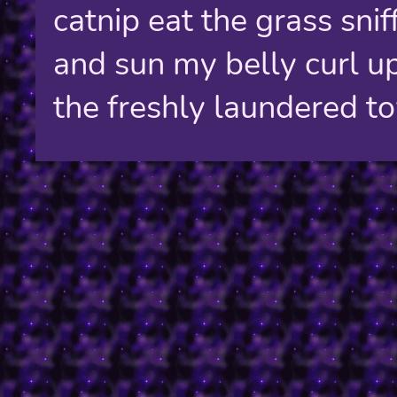
catnip eat the grass sniff
and sun my belly curl u
the freshly laundered t