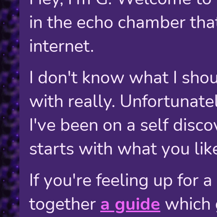
in the echo chamber that 
internet.
I don't know what I shoul
with really. Unfortunately
I've been on a self disco
starts with what you like 
If you're feeling up for a
together
a guide
which 