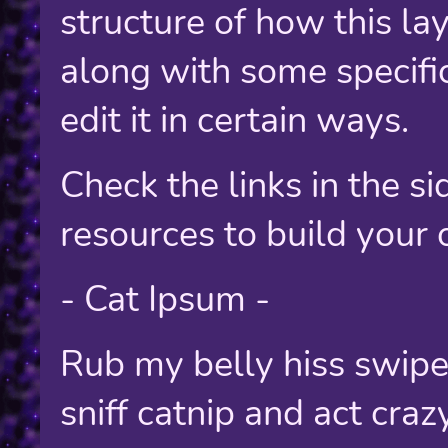
structure of how this lay
along with some specifi
edit it in certain ways.
Check the links in the s
resources to build your
- Cat Ipsum -
Rub my belly hiss swipe
sniff catnip and act cra