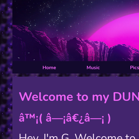
Home
Music
Pic
Welcome to my DU
â™¡( â—¡â€¿â—¡ )
Hey, I'm G. Welcome t